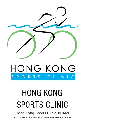
HONG KONG
SPORTS CLINIC
Hong Kong Sports Clinic, is lead