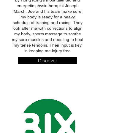
by Hong Kong’s most talented and
energetic physiotherapist Joseph
March. Joe and his team make sure
my body is ready for a heavy
schedule of training and racing. They
look after me with corrections to align
my body, sports massage to soothe
my sore muscles and needling to heal
my tense tendons. Their input is key
in keeping me injury free
Discover