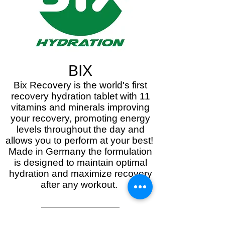
BIX
Bix Recovery is the world's first
recovery hydration tablet with 11
vitamins and minerals improving
your recovery, promoting energy
levels throughout the day and
allows you to perform at your best!
Made in Germany the formulation
is designed to maintain optimal
hydration and maximize recovery
after any workout.
Discover