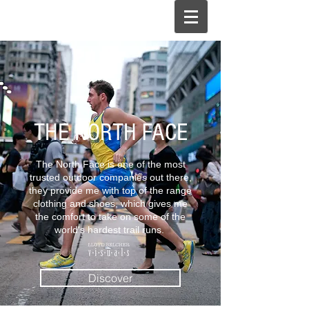
THE NORTH FACE
The North Face is one of the most
trusted outdoor companies out there,
they provide me with top of the range
clothing and shoes, which gives me
the comfort to take on some of the
world's hardest trail runs.
Discover