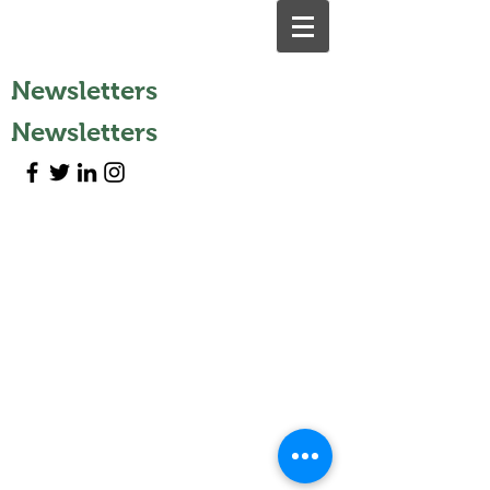
Newsletters
Newsletters